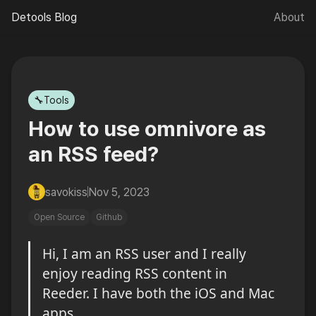
Detools Blog
About
🌙
🔧Tools
How to use omnivore as
an RSS feed?
savokiss
Nov 5, 2023
Open Source
Github
Hi, I am an RSS user and I really 
enjoy reading RSS content in 
Reeder. I have both the iOS and Mac 
apps.