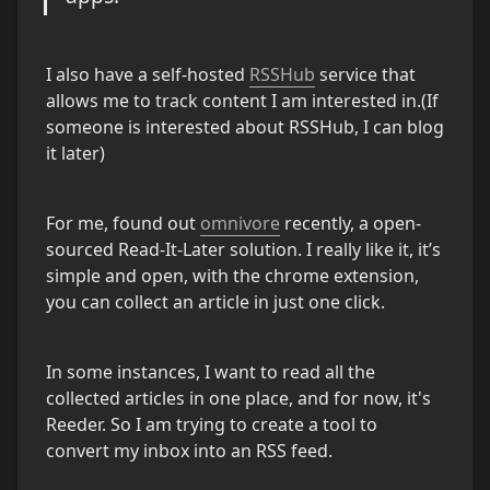
I also have a self-hosted 
RSSHub
 service that 
allows me to track content I am interested in.(If 
someone is interested about RSSHub, I can blog 
it later)
For me, found out 
omnivore
 recently, a open-
sourced Read-It-Later solution. I really like it, it’s 
simple and open, with the chrome extension, 
you can collect an article in just one click.
In some instances, I want to read all the 
collected articles in one place, and for now, it's 
Reeder. So I am trying to create a tool to 
convert my inbox into an RSS feed.