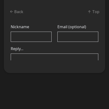
← Back
↑ Top