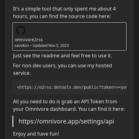
It’s a simple tool that only spent me about 4 
hours, you can find the source code here:
omnivore2rss
savokiss
•
Updated
Nov 5, 2023
Just see the readme and feel free to use it.
For non-dev users, you can use my hosted 
service.
<https://o2rss.detools.dev/public?token=><your to
All you need to do is grab an API Token from 
your Omnivore dashboard. You can find it here:
https://omnivore.app/settings/api
Enjoy and have fun!